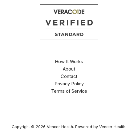
How It Works
About
Contact
Privacy Policy
Terms of Service
Copyright © 2026 Vencer Health. Powered by Vencer Health.