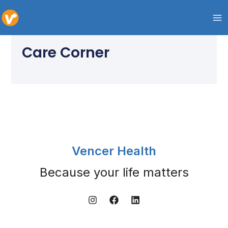
Skip
to
content
Care Corner
Vencer Health
Because your life matters