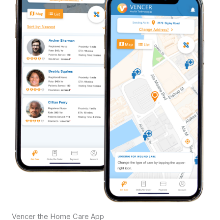
Vencer the Home Care App