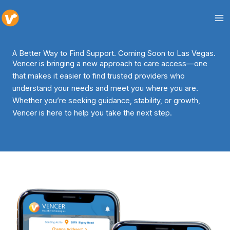
Skip
to
content
A Better Way to Find Support. Coming Soon to Las Vegas.
Vencer is bringing a new approach to care access—one
that makes it easier to find trusted providers who
understand your needs and meet you where you are.
Whether you’re seeking guidance, stability, or growth,
Vencer is here to help you take the next step.