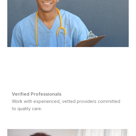
Verified Professionals
Work with experienced, vetted providers committed
to quality care.