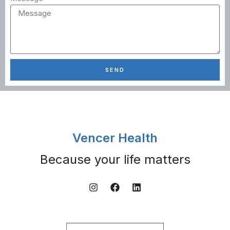
SEND
Vencer Health
Because your life matters