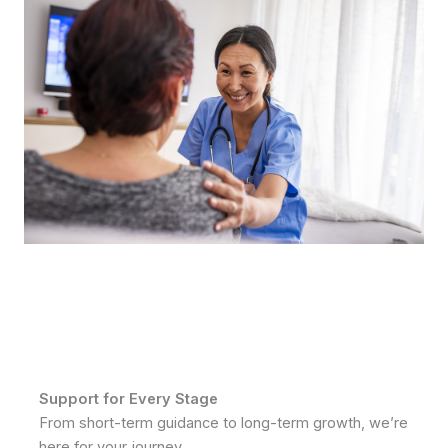
Support for Every Stage
From short-term guidance to long-term growth, we’re
here for your journey.