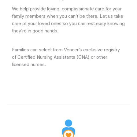
We help provide loving, compassionate care for your
family members when you can’t be there. Let us take
care of your loved ones so you can rest easy knowing
they’re in good hands.
Families can select from Vencer’s exclusive registry
of Certified Nursing Assistants (CNA) or other
licensed nurses.