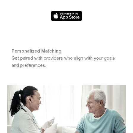
Personalized Matching
Get paired with providers who align with your goals
and preferences.