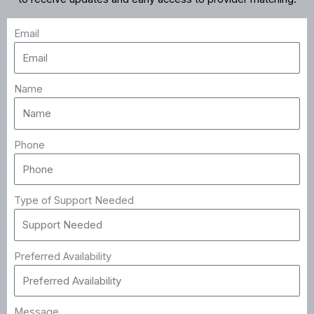
Email
Name
Phone
Type of Support Needed
Preferred Availability
Message