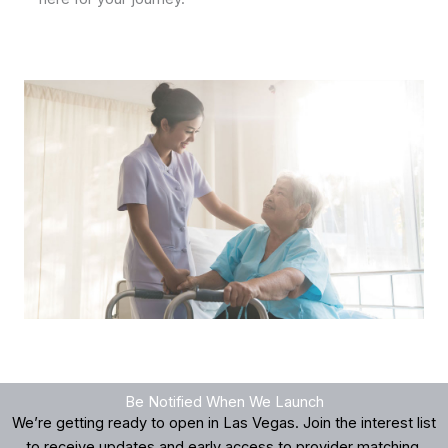
Be Notified When We Launch
We’re getting ready to open in Las Vegas. Join the interest list
to receive updates and early access to provider matching.