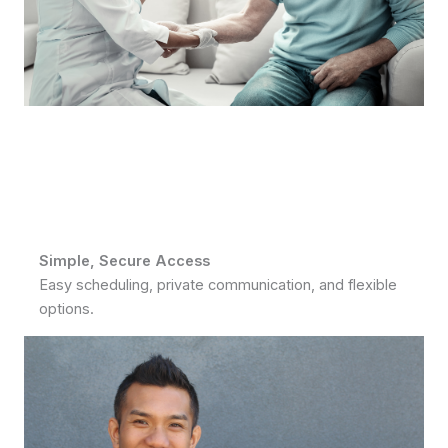
Simple, Secure Access
Easy scheduling, private communication, and flexible
options.