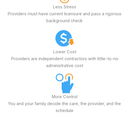
Less Stress
Providers must have current licensure and pass a rigorous
background check
Lower Cost
Providers are independent contractors with little-to-no
administrative cost
More Control
You and your family decide the care, the provider, and the
schedule