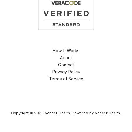
How It Works
About
Contact
Privacy Policy
Terms of Service
Copyright © 2026 Vencer Health. Powered by Vencer Health.